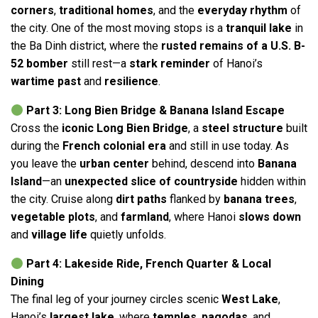
corners
,
traditional homes
, and the
everyday rhythm
of
the city. One of the most moving stops is a
tranquil lake
in
the Ba Dinh district, where the
rusted remains of a U.S. B-
52 bomber
still rest—a
stark reminder
of Hanoi’s
wartime past
and
resilience
.
Part 3: Long Bien Bridge & Banana Island Escape
Cross the
iconic Long Bien Bridge
, a
steel structure
built
during the
French colonial era
and still in use today. As
you leave the
urban center
behind, descend into
Banana
Island
—an
unexpected slice of countryside
hidden within
the city. Cruise along
dirt paths
flanked by
banana trees
,
vegetable plots
, and
farmland
, where Hanoi
slows down
and
village life
quietly unfolds.
Part 4: Lakeside Ride, French Quarter & Local
Dining
The final leg of your journey circles scenic
West Lake
,
Hanoi’s
largest lake
, where
temples
,
pagodas
, and