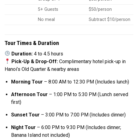
5+ Guests
$50/person
No meal
Subtract $10/person
Tour Times & Duration
Duration:
4 to 4.5 hours
Pick-Up & Drop-Off:
Complimentary hotel pick-up in
Hanoi’s Old Quarter & nearby areas
Morning Tour
– 8:00 AM to 12:30 PM (Includes lunch)
Afternoon Tour
– 1:00 PM to 5:30 PM (Lunch served
first)
Sunset Tour
– 3:00 PM to 7:00 PM (Includes dinner)
Night Tour
– 6:00 PM to 9:30 PM (Includes dinner;
Banana Island not included)