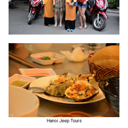
Hanoi Jeep Tours