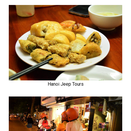
Hanoi Jeep Tours