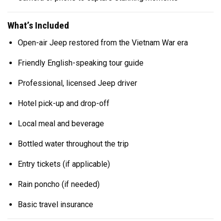
What’s Included
Open-air Jeep restored from the Vietnam War era
Friendly English-speaking tour guide
Professional, licensed Jeep driver
Hotel pick-up and drop-off
Local meal and beverage
Bottled water throughout the trip
Entry tickets (if applicable)
Rain poncho (if needed)
Basic travel insurance