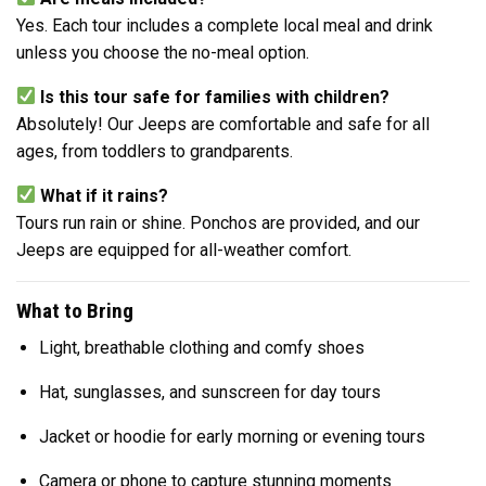
Yes. Each tour includes a complete local meal and drink
unless you choose the no-meal option.
Is this tour safe for families with children?
Absolutely! Our Jeeps are comfortable and safe for all
ages, from toddlers to grandparents.
What if it rains?
Tours run rain or shine. Ponchos are provided, and our
Jeeps are equipped for all-weather comfort.
What to Bring
Light, breathable clothing and comfy shoes
Hat, sunglasses, and sunscreen for day tours
Jacket or hoodie for early morning or evening tours
Camera or phone to capture stunning moments