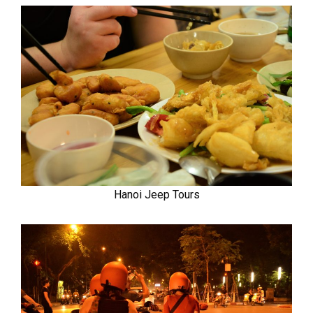
Hanoi Jeep Tours