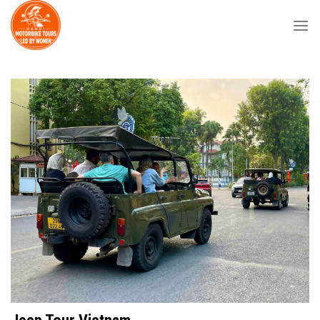
Skip
to
content
Jeep Tour Vietnam