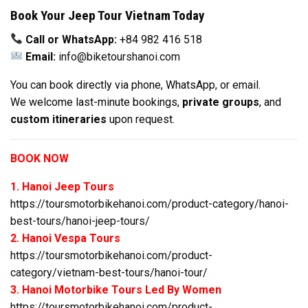
Book Your Jeep Tour Vietnam Today
Call or WhatsApp:
+84 982 416 518
Email:
info@biketourshanoi.com
You can book directly via phone, WhatsApp, or email.
We welcome last-minute bookings,
private groups
, and
custom itineraries
upon request.
BOOK NOW
1. Hanoi Jeep Tours
https://toursmotorbikehanoi.com/product-category/hanoi-
best-tours/hanoi-jeep-tours/
2. Hanoi Vespa Tours
https://toursmotorbikehanoi.com/product-
category/vietnam-best-tours/hanoi-tour/
3. Hanoi Motorbike Tours Led By Women
https://toursmotorbikehanoi.com/product-