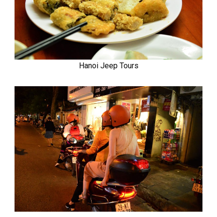
Hanoi Jeep Tours