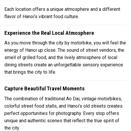
Each location offers a unique atmosphere and a different
flavor of Hanoi’s vibrant food culture.
Experience the Real Local Atmosphere
As you move through the city by motorbike, you will feel the
energy of Hanoi up close. The sound of street vendors, the
smell of grilled food, and the lively atmosphere of local
dining streets create an unforgettable sensory experience
that brings the city to life.
Capture Beautiful Travel Moments
The combination of traditional Ao Dai, vintage motorbikes,
colorful street food stalls, and Hanoi’s old streets creates
perfect opportunities for photography. Every stop offers
unique and authentic scenes that reflect the true spirit of
the city.