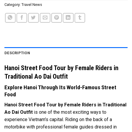
Category:
Travel News
DESCRIPTION
Hanoi Street Food Tour by Female Riders in
Traditional Ao Dai Outfit
Explore Hanoi Through Its World-Famous Street
Food
Hanoi Street Food Tour by Female Riders in Traditional
Ao Dai Outfit
is one of the most exciting ways to
experience Vietnam’s capital. Riding on the back of a
motorbike with professional female guides dressed in