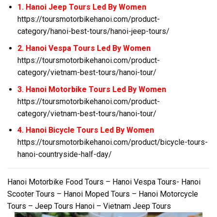
1. Hanoi Jeep Tours Led By Women
https://toursmotorbikehanoi.com/product-
category/hanoi-best-tours/hanoi-jeep-tours/
2. Hanoi Vespa Tours Led By Women
https://toursmotorbikehanoi.com/product-
category/vietnam-best-tours/hanoi-tour/
3. Hanoi Motorbike Tours Led By Women
https://toursmotorbikehanoi.com/product-
category/vietnam-best-tours/hanoi-tour/
4. Hanoi Bicycle Tours Led By Women
https://toursmotorbikehanoi.com/product/bicycle-tours-
hanoi-countryside-half-day/
Hanoi Motorbike Food Tours – Hanoi Vespa Tours- Hanoi
Scooter Tours – Hanoi Moped Tours – Hanoi Motorcycle
Tours – Jeep Tours Hanoi – Vietnam Jeep Tours