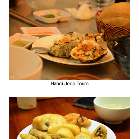
Hanoi Jeep Tours