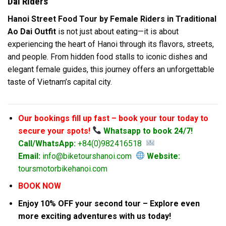
Dai Riders
Hanoi Street Food Tour by Female Riders in Traditional
Ao Dai Outfit
is not just about eating—it is about
experiencing the heart of Hanoi through its flavors, streets,
and people. From hidden food stalls to iconic dishes and
elegant female guides, this journey offers an unforgettable
taste of Vietnam’s capital city.
Our bookings fill up fast – book your tour today to
secure your spots!
Whatsapp to book 24/7!
Call/WhatsApp:
+84(0)982416518
Email:
info@biketourshanoi.com
Website:
toursmotorbikehanoi.com
BOOK NOW
Enjoy 10% OFF your second tour – Explore even
more exciting adventures with us today!