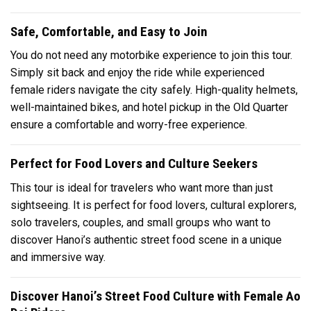
Safe, Comfortable, and Easy to Join
You do not need any motorbike experience to join this tour.
Simply sit back and enjoy the ride while experienced
female riders navigate the city safely. High-quality helmets,
well-maintained bikes, and hotel pickup in the Old Quarter
ensure a comfortable and worry-free experience.
Perfect for Food Lovers and Culture Seekers
This tour is ideal for travelers who want more than just
sightseeing. It is perfect for food lovers, cultural explorers,
solo travelers, couples, and small groups who want to
discover Hanoi’s authentic street food scene in a unique
and immersive way.
Discover Hanoi’s Street Food Culture with Female Ao