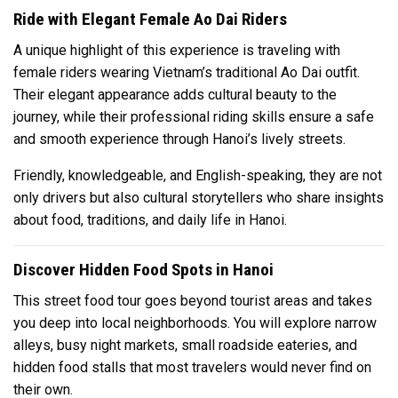
Ride with Elegant Female Ao Dai Riders
A unique highlight of this experience is traveling with
female riders wearing Vietnam’s traditional Ao Dai outfit.
Their elegant appearance adds cultural beauty to the
journey, while their professional riding skills ensure a safe
and smooth experience through Hanoi’s lively streets.
Friendly, knowledgeable, and English-speaking, they are not
only drivers but also cultural storytellers who share insights
about food, traditions, and daily life in Hanoi.
Discover Hidden Food Spots in Hanoi
This street food tour goes beyond tourist areas and takes
you deep into local neighborhoods. You will explore narrow
alleys, busy night markets, small roadside eateries, and
hidden food stalls that most travelers would never find on
their own.