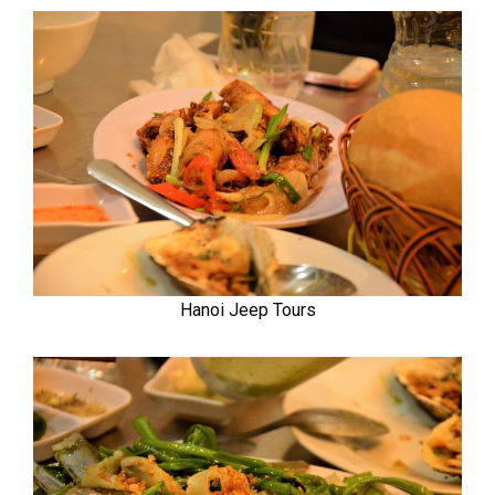
Hanoi Jeep Tours