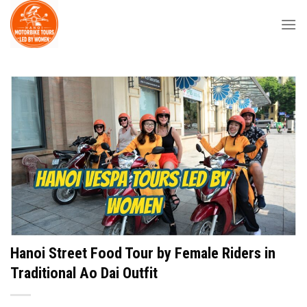
Skip
to
content
Hanoi Street Food Tour by Female Riders in
Traditional Ao Dai Outfit