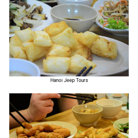
Hanoi Jeep Tours