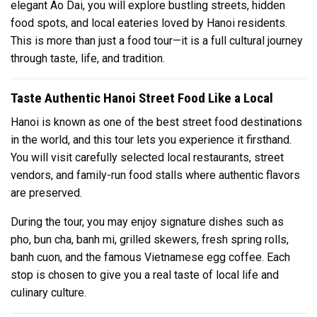
elegant Ao Dai, you will explore bustling streets, hidden
food spots, and local eateries loved by Hanoi residents.
This is more than just a food tour—it is a full cultural journey
through taste, life, and tradition.
Taste Authentic Hanoi Street Food Like a Local
Hanoi is known as one of the best street food destinations
in the world, and this tour lets you experience it firsthand.
You will visit carefully selected local restaurants, street
vendors, and family-run food stalls where authentic flavors
are preserved.
During the tour, you may enjoy signature dishes such as
pho, bun cha, banh mi, grilled skewers, fresh spring rolls,
banh cuon, and the famous Vietnamese egg coffee. Each
stop is chosen to give you a real taste of local life and
culinary culture.