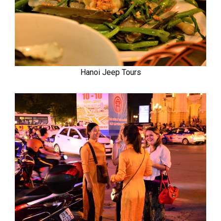
Hanoi Jeep Tours