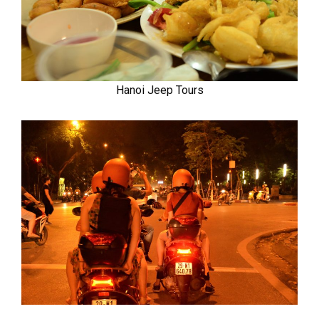
Hanoi Jeep Tours